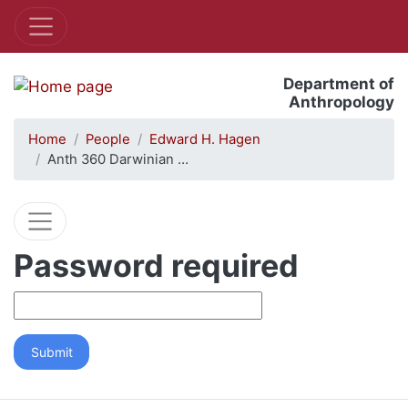
Department of
Anthropology
Home
People
Edward H. Hagen
Anth 360 Darwinian …
Password required
Submit