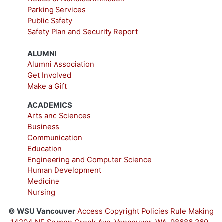
Parking Services
Public Safety
Safety Plan and Security Report
ALUMNI
Alumni Association
Get Involved
Make a Gift
ACADEMICS
Arts and Sciences
Business
Communication
Education
Engineering and Computer Science
Human Development
Medicine
Nursing
© WSU Vancouver
Access
Copyright
Policies
Rule Making
14204 NE Salmon Creek Ave, Vancouver, WA, 98686
360-