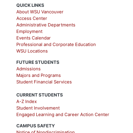
QUICK LINKS
About WSU Vancouver
Access Center
Administrative Departments
Employment
Events Calendar
Professional and Corporate Education
WSU Locations
FUTURE STUDENTS
Admissions
Majors and Programs
Student Financial Services
CURRENT STUDENTS
A-Z Index
Student Involvement
Engaged Learning and Career Action Center
CAMPUS SAFETY
Notice of Nondiscrimination