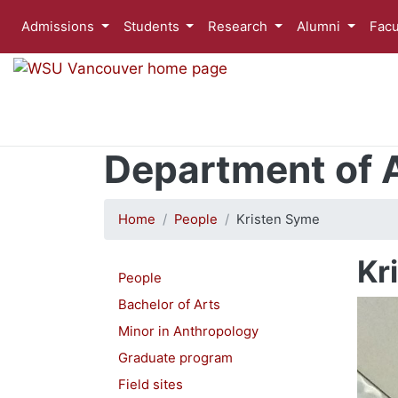
Admissions
Students
Research
Alumni
Facu
Department of 
Home
People
Kristen Syme
Kr
People
Bachelor of Arts
Minor in Anthropology
Graduate program
Field sites