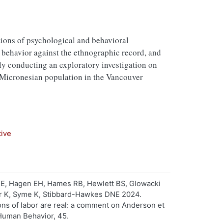
tions of psychological and behavioral
behavior against the ethnographic record, and
tly conducting an exploratory investigation on
t Micronesian population in the Vancouver
tive
HE, Hagen EH, Hames RB, Hewlett BS, Glowacki
her K, Syme K, Stibbard-Hawkes DNE 2024.
ns of labor are real: a comment on Anderson et
 Human Behavior, 45.