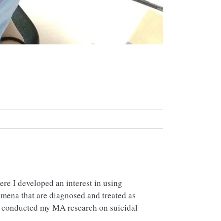
re I developed an interest in using
omena that are diagnosed and treated as
I conducted my MA research on suicidal