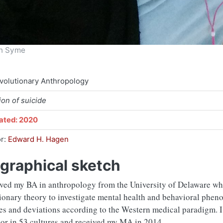
en Syme
volutionary Anthropology
ion of suicide
ated: 2020
or:
Edward H. Hagen
graphical sketch
ived my BA in anthropology from the University of Delaware whe
ionary theory to investigate mental health and behavioral phen
es and deviations according to the Western medical paradigm. 
or in 53 cultures and received my MA in 2014.