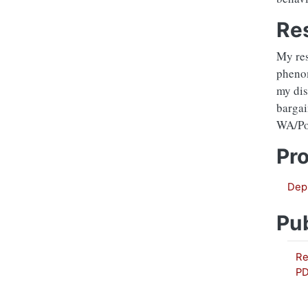
Re
My res
phenom
my dis
bargai
WA/Por
Pro
Depr
Pub
Re
P