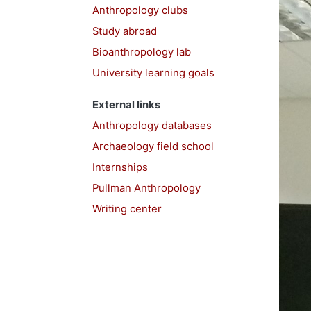
Anthropology clubs
Study abroad
Bioanthropology lab
University learning goals
External links
Anthropology databases
Archaeology field school
Internships
Pullman Anthropology
Writing center