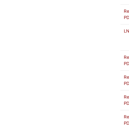
Re
P
L
Re
P
Re
P
Re
P
Re
P