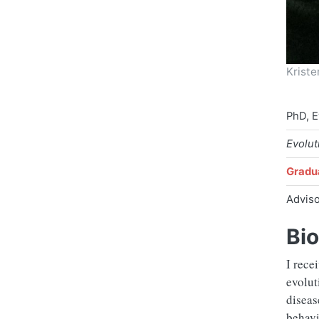
Krist
PhD, E
Evolut
Gradu
Advis
Bio
I rece
evolut
diseas
behavi