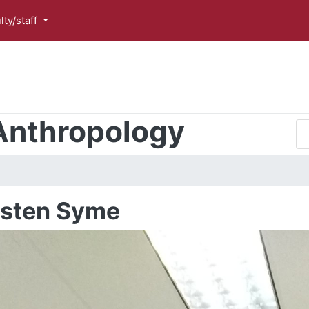
lty/staff
Anthropology
isten Syme