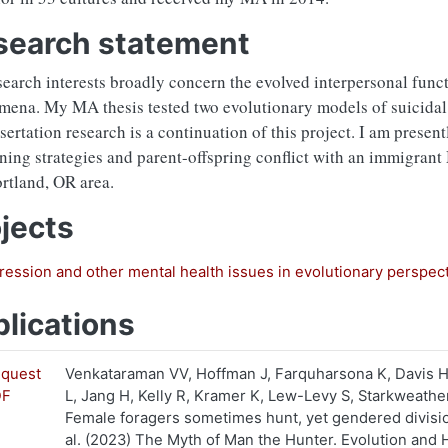
search statement
earch interests broadly concern the evolved interpersonal func
ena. My MA thesis tested two evolutionary models of suicidal 
sertation research is a continuation of this project. I am presen
ning strategies and parent-offspring conflict with an immigran
tland, OR area.
jects
ession and other mental health issues in evolutionary perspec
lications
quest
Venkataraman VV, Hoffman J, Farquharsona K, Davis 
DF
L, Jang H, Kelly R, Kramer K, Lew-Levy S, Starkweat
Female foragers sometimes hunt, yet gendered divisio
al. (2023) The Myth of Man the Hunter. Evolution and