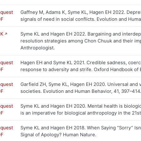
quest
Gaffney M, Adams K, Syme KL, Hagen EH 2022. Depress
DF
signals of need in social conflicts. Evolution and Hum
NK
Syme KL and Hagen EH 2022. Bargaining and interdep
resolution strategies among Chon Chuuk and their impl
Anthropologist.
quest
Hagen EH and Syme KL 2021. Credible sadness, coerci
DF
response to adversity and strife. Oxford Handbook of 
quest
Garfield ZH, Syme KL, Hagen EH 2020. Universal and 
DF
societies. Evolution and Human Behavior, 41, 397–414
quest
Syme KL and Hagen EH 2020. Mental health is biologica
DF
is an imperative for biological anthropology in the 21
quest
Syme KL and Hagen EH 2018. When Saying “Sorry” Isn’
DF
Signal of Apology? Human Nature.