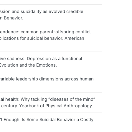
ion and suicidality as evolved credible
an Behavior.
endence: common parent-offspring conflict
ications for suicidal behavior. American
ve sadness: Depression as a functional
Evolution and the Emotions.
variable leadership dimensions across human
.
l health: Why tackling “diseases of the mind”
st century. Yearbook of Physical Anthropology.
t Enough: Is Some Suicidal Behavior a Costly