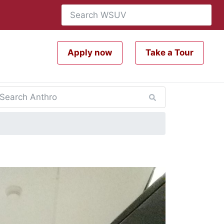
Apply now
Take a Tour